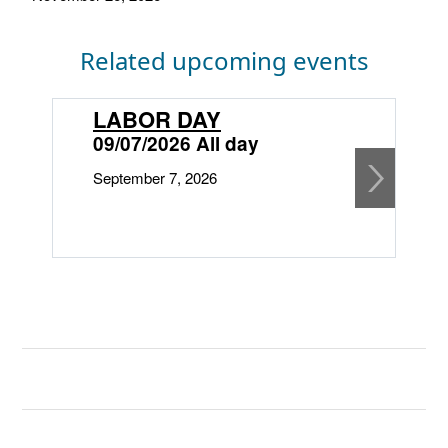
Related upcoming events
LABOR DAY
09/07/2026 All day
September 7, 2026
1
O