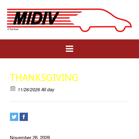
Skip
to
content
THANKSGIVING
11/26/2026 All day
November 26, 2026