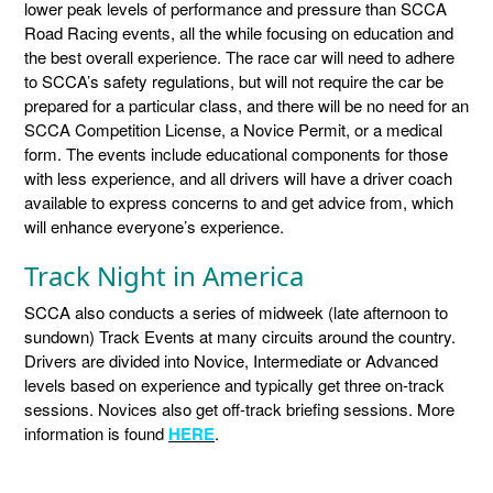
lower peak levels of performance and pressure than SCCA
Road Racing events, all the while focusing on education and
the best overall experience. The race car will need to adhere
to SCCA’s safety regulations, but will not require the car be
prepared for a particular class, and there will be no need for an
SCCA Competition License, a Novice Permit, or a medical
form. The events include educational components for those
with less experience, and all drivers will have a driver coach
available to express concerns to and get advice from, which
will enhance everyone’s experience.
Track Night in America
SCCA also conducts a series of midweek (late afternoon to
sundown) Track Events at many circuits around the country.
Drivers are divided into Novice, Intermediate or Advanced
levels based on experience and typically get three on-track
sessions. Novices also get off-track briefing sessions. More
information is found
HERE
.