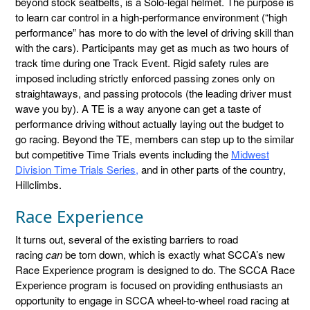
beyond stock seatbelts, is a Solo-legal helmet. The purpose is
to learn car control in a high-performance environment (“high
performance” has more to do with the level of driving skill than
with the cars). Participants may get as much as two hours of
track time during one Track Event. Rigid safety rules are
imposed including strictly enforced passing zones only on
straightaways, and passing protocols (the leading driver must
wave you by). A TE is a way anyone can get a taste of
performance driving without actually laying out the budget to
go racing. Beyond the TE, members can step up to the similar
but competitive Time Trials events including the
Midwest
Division Time Trials Series,
and in other parts of the country,
Hillclimbs.
Race Experience
It turns out, several of the existing barriers to road
racing
can
be torn down, which is exactly what SCCA’s new
Race Experience program is designed to do. The SCCA Race
Experience program is focused on providing enthusiasts an
opportunity to engage in SCCA wheel-to-wheel road racing at