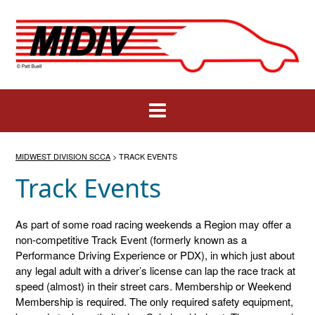
Skip
to
content
MIDWEST DIVISION SCCA
>
TRACK EVENTS
Track Events
As part of some road racing weekends a Region may offer a
non-competitive Track Event (formerly known as a
Performance Driving Experience or PDX), in which just about
any legal adult with a driver’s license can lap the race track at
speed (almost) in their street cars. Membership or Weekend
Membership is required. The only required safety equipment,