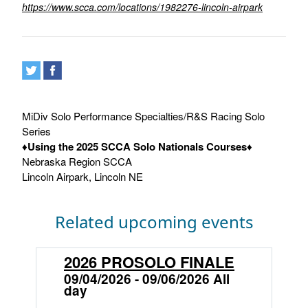
https://www.scca.com/locations/1982276-lincoln-airpark
MiDiv Solo Performance Specialties/R&S Racing Solo
Series
♦
Using the 2025 SCCA Solo Nationals Courses
♦
Nebraska Region SCCA
Lincoln Airpark, Lincoln NE
Related upcoming events
2026 PROSOLO FINALE
S
L
09/04/2026 - 09/06/2026 All
day
0