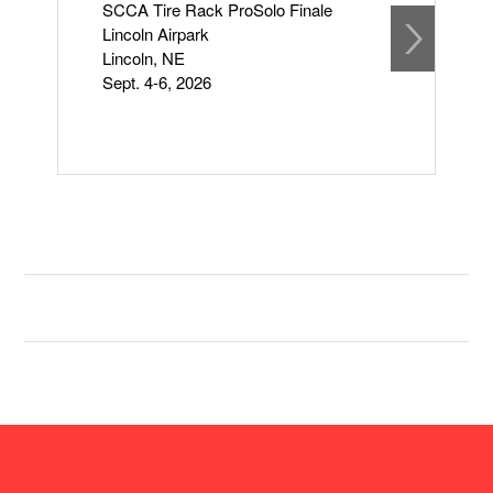
SCCA Tire Rack ProSolo Finale
S
Lincoln Airpark
S
Lincoln, NE
F
Sept. 4-6, 2026
S
Li
L