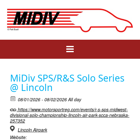
Skip
to
content
MiDiv SPS/R&S Solo Series
@ Lincoln
08/01/2026 - 08/02/2026 All day
https://www.motorsportreg.com/events/r-s-sps-midwest-
divisional-solo-championship-lincoln-air-park-scca-nebraska-
257352
Lincoln Airpark
Website: