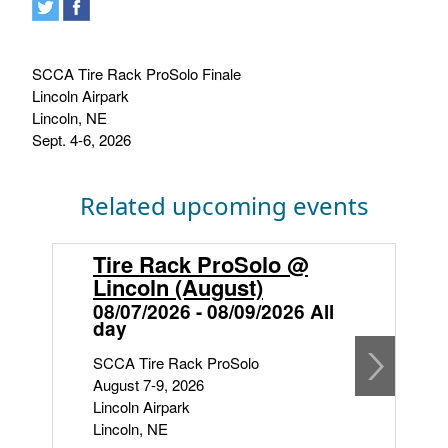
SCCA Tire Rack ProSolo Finale
Lincoln Airpark
Lincoln, NE
Sept. 4-6, 2026
Related upcoming events
Tire Rack ProSolo @
S
Lincoln (August)
L
08/07/2026 - 08/09/2026 All
0
day
S
SCCA Tire Rack ProSolo
S
August 7-9, 2026
F
Lincoln Airpark
S
Lincoln, NE
Li