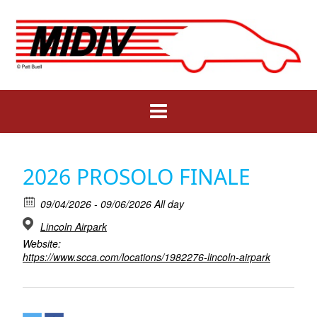
Skip
to
content
2026 PROSOLO FINALE
09/04/2026 - 09/06/2026 All day
Lincoln Airpark
Website:
https://www.scca.com/locations/1982276-lincoln-airpark