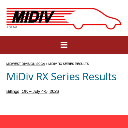
Skip
to
content
MIDWEST DIVISION SCCA
>
MIDIV RX SERIES RESULTS
MiDiv RX Series Results
Billings, OK – July 4-5, 2026