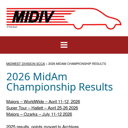
Skip
to
content
MIDWEST DIVISION SCCA
>
2026 MIDAM CHAMPIONSHIP RESULTS
2026 MidAm
Championship Results
Majors – WorldWide – April 11-12, 2026
Super Tour – Hallett – April 25-26 2026
Majors – Ozarks – July 11-12 2026
2025 results, points moved to Archives