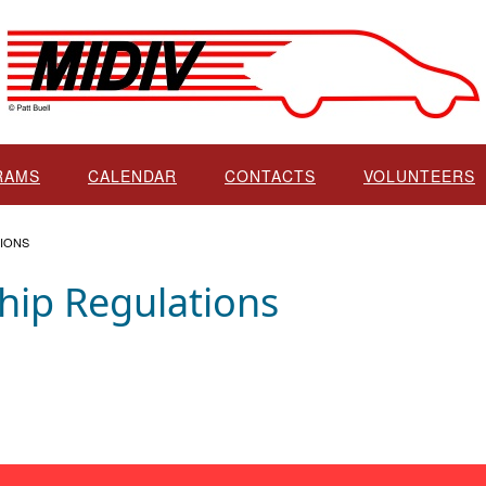
RAMS
CALENDAR
CONTACTS
VOLUNTEERS
IONS
ip Regulations