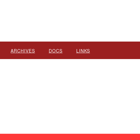
ARCHIVES
DOCS
LINKS