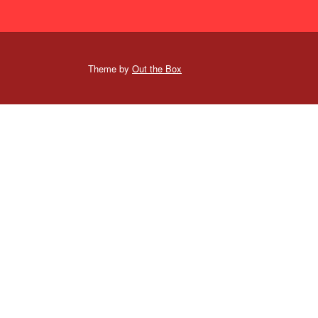
Theme by
Out the Box