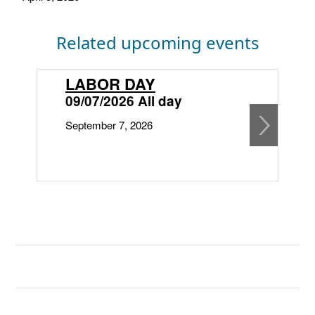
Related upcoming events
LABOR DAY
09/07/2026 All day
September 7, 2026
1
O