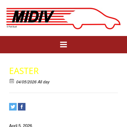
Skip
to
content
EASTER
04/05/2026 All day
April 5, 2026