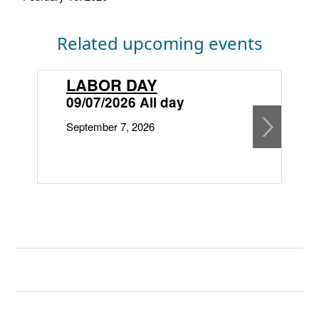
Related upcoming events
LABOR DAY
09/07/2026 All day
September 7, 2026
1
O