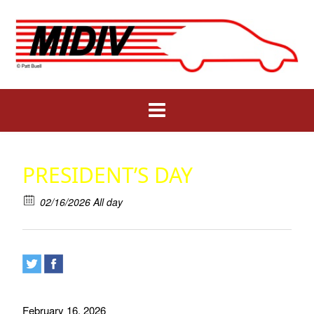
Skip
to
content
PRESIDENT’S DAY
02/16/2026 All day
February 16. 2026