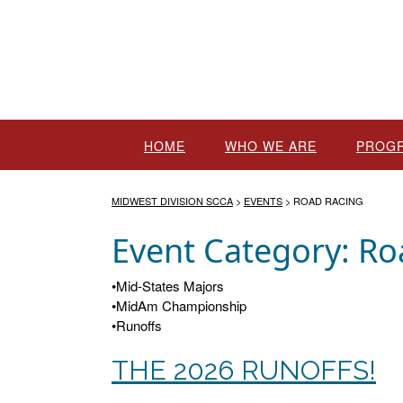
Skip
to
content
HOME
WHO WE ARE
PROG
MIDWEST DIVISION SCCA
>
EVENTS
>
ROAD RACING
Event Category:
Ro
•Mid-States Majors
•MidAm Championship
•Runoffs
THE 2026 RUNOFFS!