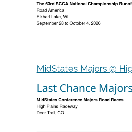
The 63rd SCCA National Championship Runof
Road America
Elkhart Lake, WI
September 28 to October 4, 2026
MidStates Majors @ Hig
Last Chance Major
MidStates Conference Majors Road Races
High Plains Raceway
Deer Trail, CO