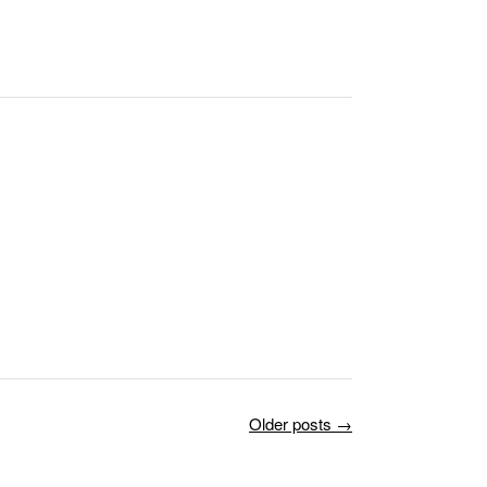
Older posts
→