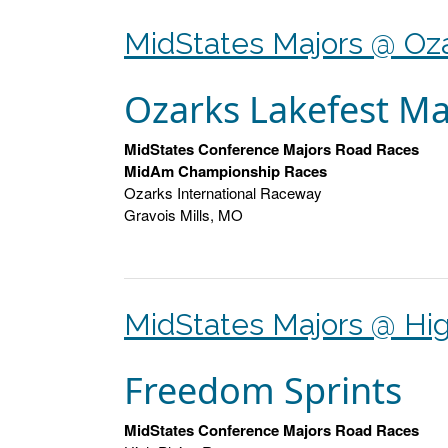
MidStates Majors @ Oz
Ozarks Lakefest Ma
MidStates Conference Majors Road Races
MidAm Championship Races
Ozarks International Raceway
Gravois Mills, MO
MidStates Majors @ Hig
Freedom Sprints
MidStates Conference Majors Road Races