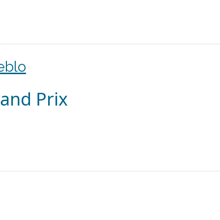
eblo
and Prix