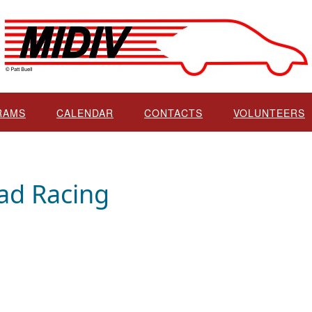
RAMS
CALENDAR
CONTACTS
VOLUNTEERS
ad Racing