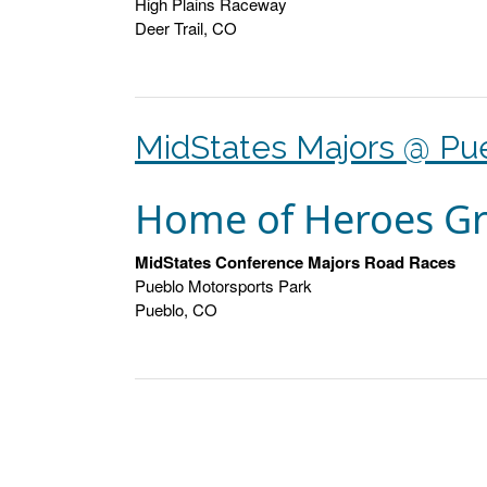
High Plains Raceway
Deer Trail, CO
MidStates Majors @ Pu
Home of Heroes Gr
MidStates Conference Majors Road Races
Pueblo Motorsports Park
Pueblo, CO
Posts
navigation