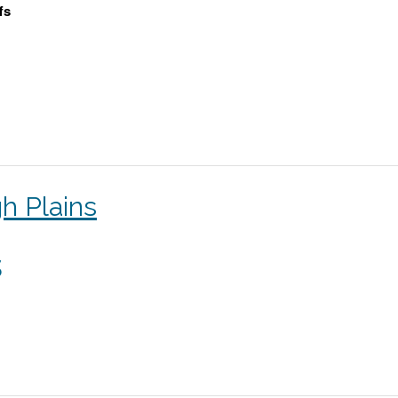
fs
h Plains
s