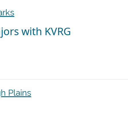
arks
jors with KVRG
h Plains