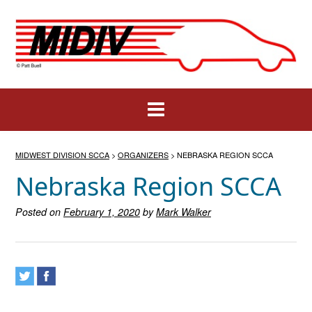
Skip
to
content
MIDWEST DIVISION SCCA
>
ORGANIZERS
>
NEBRASKA REGION SCCA
Nebraska Region SCCA
Posted on
February 1, 2020
by
Mark Walker