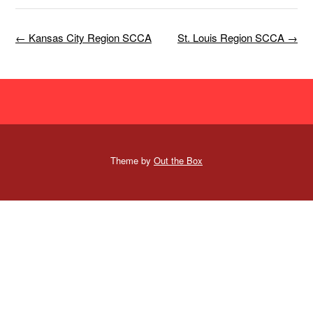
Post
←
Kansas City Region SCCA
St. Louis Region SCCA
→
navigation
Theme by
Out the Box