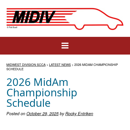
Skip
to
content
MIDWEST DIVISION SCCA
>
LATEST NEWS
>
2026 MIDAM CHAMPIONSHIP
SCHEDULE
2026 MidAm
Championship
Schedule
Posted on
October 29, 2025
by
Rocky Entriken