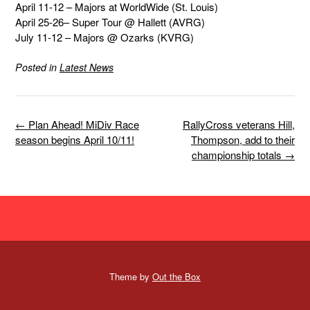
April 11-12 – Majors at WorldWide (St. Louis)
April 25-26– Super Tour @ Hallett (AVRG)
July 11-12 – Majors @ Ozarks (KVRG)
Posted in
Latest News
Post
←
Plan Ahead! MiDiv Race
RallyCross veterans Hill,
navigation
season begins April 10/11!
Thompson, add to their
championship totals
→
Theme by
Out the Box