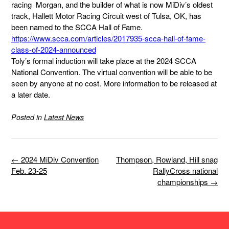
racing Morgan, and the builder of what is now MiDiv’s oldest
track, Hallett Motor Racing Circuit west of Tulsa, OK, has
been named to the SCCA Hall of Fame.
https://www.scca.com/articles/2017935-scca-hall-of-fame-
class-of-2024-announced
Toly’s formal induction will take place at the 2024 SCCA
National Convention. The virtual convention will be able to be
seen by anyone at no cost. More information to be released at
a later date.
Posted in
Latest News
Post
←
2024 MiDiv Convention
Thompson, Rowland, Hill snag
navigation
Feb. 23-25
RallyCross national
championships
→