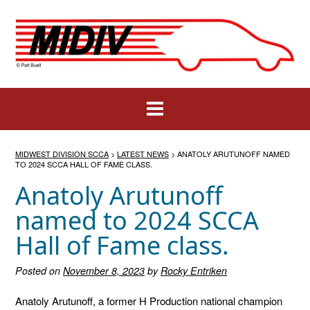
Skip
to
content
MIDWEST DIVISION SCCA
>
LATEST NEWS
>
ANATOLY ARUTUNOFF NAMED
TO 2024 SCCA HALL OF FAME CLASS.
Anatoly Arutunoff
named to 2024 SCCA
Hall of Fame class.
Posted on
November 8, 2023
by
Rocky Entriken
Anatoly Arutunoff, a former H Production national champion