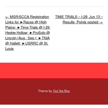
Post
←
MSR/SCCA Registration
TIME TRIALS – I-29, Jun 13 –
navigation
Links for ►Races @ High
Results, Points posted
→
Plains; ►Time Trials @ I-29,
Hedge Hollow; ►ProSolo @
Lincoln (Aug., Sep.); ►TNiA
@ Hallett; ►USRRC @ St.
Louis
Theme by
Out the Box