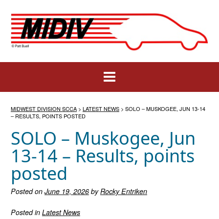
Skip
to
content
MIDWEST DIVISION SCCA
>
LATEST NEWS
>
SOLO – MUSKOGEE, JUN 13-14
– RESULTS, POINTS POSTED
SOLO – Muskogee, Jun
13-14 – Results, points
posted
Posted on
June 19, 2026
by
Rocky Entriken
Posted in
Latest News