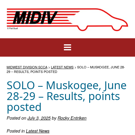
Skip
to
content
MIDWEST DIVISION SCCA
>
LATEST NEWS
>
SOLO – MUSKOGEE, JUNE 28-
29 – RESULTS, POINTS POSTED
SOLO – Muskogee, June
28-29 – Results, points
posted
Posted on
July 3, 2025
by
Rocky Entriken
Posted in
Latest News