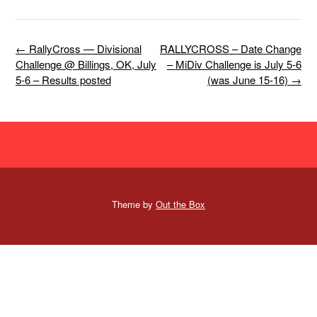
Post
←
RallyCross — Divisional
RALLYCROSS – Date Change
navigation
Challenge @ Billings, OK, July
– MiDiv Challenge is July 5-6
5-6 – Results posted
(was June 15-16)
→
Theme by
Out the Box