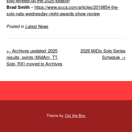
solo-leveled-up-the-2025-season
Brad Smith
–
https://www.scca.com/articles/2019854-the-
solo-nats-wednesday-night-awards-show-review
Posted in
Latest News
Post
←
Archives updated; 2025
2026 MiDiv Solo Series
navigation
results, points (MidAm, TT,
Schedule
→
Solo, RX) moved to Archives
Theme by
Out the Box