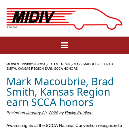
Skip
to
content
MIDWEST DIVISION SCCA
>
LATEST NEWS
>
MARK MACOUBRIE, BRAD
SMITH, KANSAS REGION EARN SCCA HONORS
Mark Macoubrie, Brad
Smith, Kansas Region
earn SCCA honors
Posted on
January 20, 2026
by
Rocky Entriken
Awards nights at the SCCA National Convention recognized a