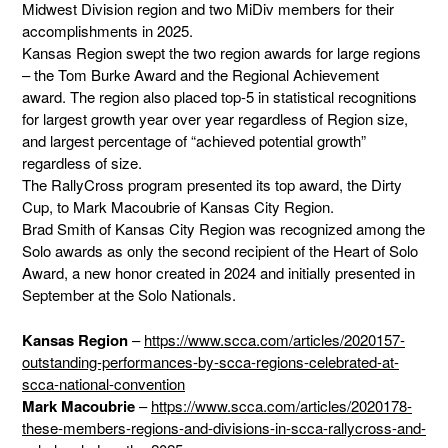
Midwest Division region and two MiDiv members for their
accomplishments in 2025.
Kansas Region swept the two region awards for large regions
– the Tom Burke Award and the Regional Achievement
award. The region also placed top-5 in statistical recognitions
for largest growth year over year regardless of Region size,
and largest percentage of “achieved potential growth”
regardless of size.
The RallyCross program presented its top award, the Dirty
Cup, to Mark Macoubrie of Kansas City Region.
Brad Smith of Kansas City Region was recognized among the
Solo awards as only the second recipient of the Heart of Solo
Award, a new honor created in 2024 and initially presented in
September at the Solo Nationals.
Kansas Region
–
https://www.scca.com/articles/2020157-
outstanding-performances-by-scca-regions-celebrated-at-
scca-national-convention
Mark Macoubrie
–
https://www.scca.com/articles/2020178-
these-members-regions-and-divisions-in-scca-rallycross-and-