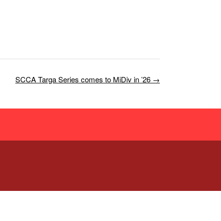
SCCA Targa Series comes to MiDiv in ’26
→