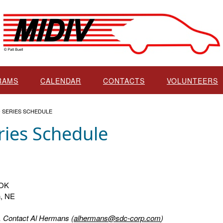
RAMS
CALENDAR
CONTACTS
VOLUNTEERS
O SERIES SCHEDULE
ries Schedule
 OK
n, NE
s. Contact Al Hermans (
alhermans@sdc-corp.com
)