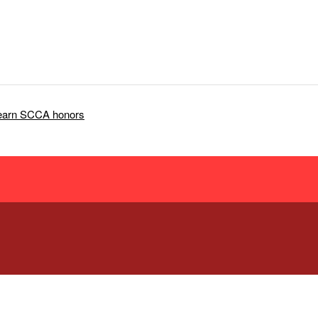
 earn SCCA honors