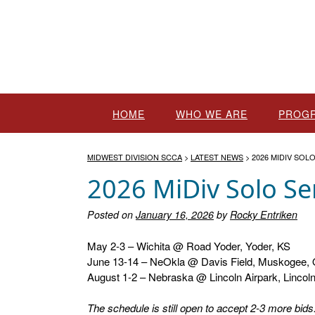
Skip
to
content
HOME
WHO WE ARE
PROG
MIDWEST DIVISION SCCA
>
LATEST NEWS
>
2026 MIDIV SOL
2026 MiDiv Solo Se
Posted on
January 16, 2026
by
Rocky Entriken
May 2-3 – Wichita @ Road Yoder, Yoder, KS
June 13-14 – NeOkla @ Davis Field, Muskogee,
August 1-2 – Nebraska @ Lincoln Airpark, Lincol
The schedule is still open to accept 2-3 more bid