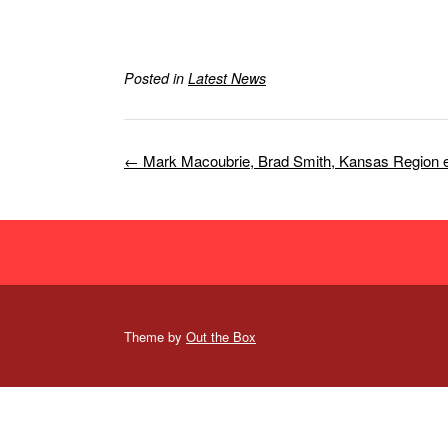
Posted in
Latest News
Post
←
Mark Macoubrie, Brad Smith, Kansas Region
navigation
Theme by
Out the Box